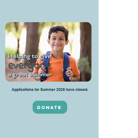
Applications for Summer 2026 have closed.
Donate